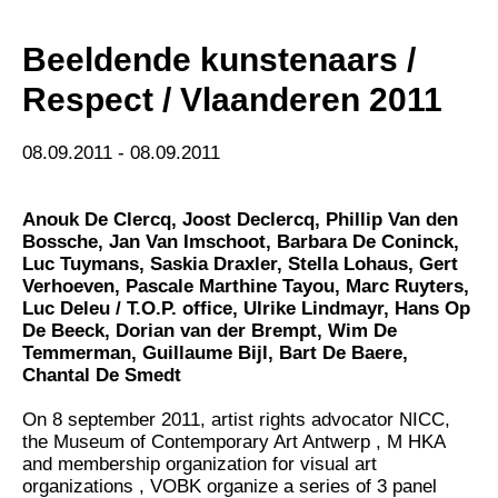
Beeldende kunstenaars /
Respect / Vlaanderen 2011
08.09.2011 - 08.09.2011
Anouk De Clercq
,
Joost Declercq
,
Phillip Van den
Bossche
,
Jan Van Imschoot
,
Barbara De Coninck
,
Luc Tuymans
,
Saskia Draxler
,
Stella Lohaus
,
Gert
Verhoeven
,
Pascale Marthine Tayou
,
Marc Ruyters
,
Luc Deleu / T.O.P. office
,
Ulrike Lindmayr
,
Hans Op
De Beeck
,
Dorian van der Brempt
,
Wim De
Temmerman
,
Guillaume Bijl
,
Bart De Baere
,
Chantal De Smedt
On 8 september 2011, artist rights advocator NICC,
the Museum of Contemporary Art Antwerp , M HKA
and membership organization for visual art
organizations , VOBK organize a series of 3 panel