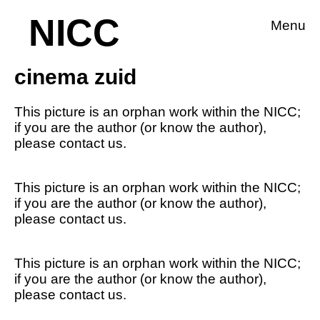
NICC
Menu
cinema zuid
This picture is an orphan work within the NICC;
if you are the author (or know the author),
please contact us.
This picture is an orphan work within the NICC;
if you are the author (or know the author),
please contact us.
This picture is an orphan work within the NICC;
if you are the author (or know the author),
please contact us.