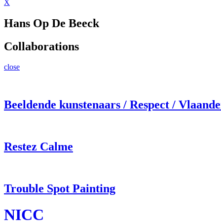
X
Hans Op De Beeck
Collaborations
close
Beeldende kunstenaars / Respect / Vlaand
Restez Calme
Trouble Spot Painting
NICC