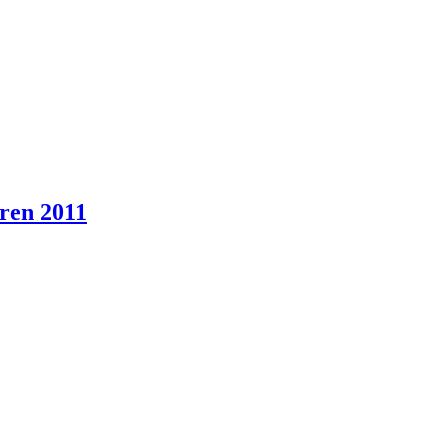
eren 2011