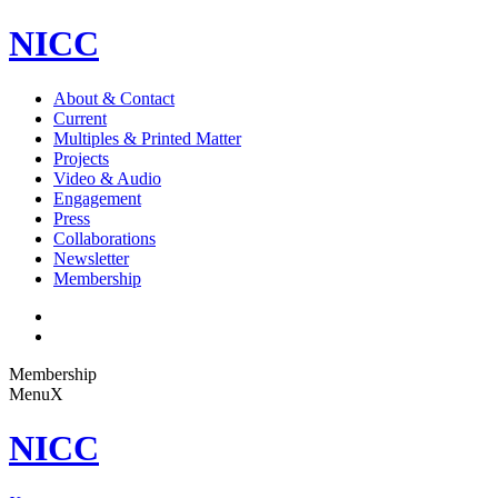
NICC
About & Contact
Current
Multiples & Printed Matter
Projects
Video & Audio
Engagement
Press
Collaborations
Newsletter
Membership
Membership
Menu
X
NICC