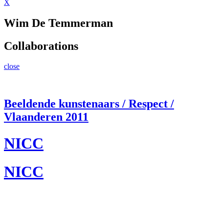
X
Wim De Temmerman
Collaborations
close
Beeldende kunstenaars / Respect /
Vlaanderen 2011
NICC
NICC