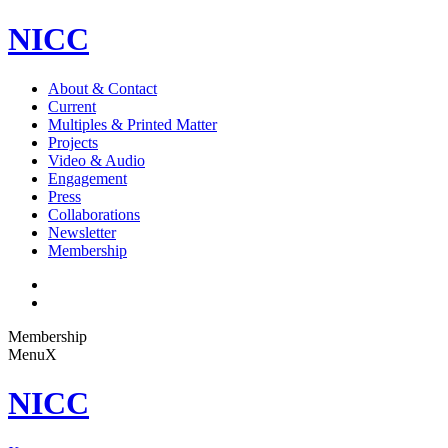
NICC
About & Contact
Current
Multiples & Printed Matter
Projects
Video & Audio
Engagement
Press
Collaborations
Newsletter
Membership
Membership
Menu
X
NICC