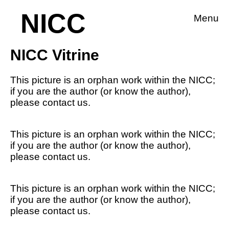
NICC
Menu
NICC Vitrine
This picture is an orphan work within the NICC;
if you are the author (or know the author),
please contact us.
This picture is an orphan work within the NICC;
if you are the author (or know the author),
please contact us.
This picture is an orphan work within the NICC;
if you are the author (or know the author),
please contact us.