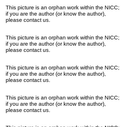
This picture is an orphan work within the NICC;
if you are the author (or know the author),
please contact us.
This picture is an orphan work within the NICC;
if you are the author (or know the author),
please contact us.
This picture is an orphan work within the NICC;
if you are the author (or know the author),
please contact us.
This picture is an orphan work within the NICC;
if you are the author (or know the author),
please contact us.