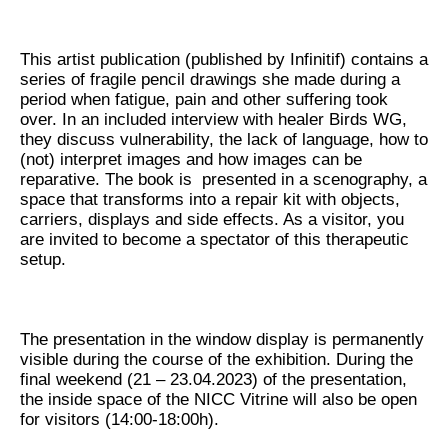
This artist publication (published by Infinitif) contains a
series of fragile pencil drawings she made during a
period when fatigue, pain and other suffering took
over. In an included interview with healer Birds WG,
they discuss vulnerability, the lack of language, how to
(not) interpret images and how images can be
reparative. The book is presented in a scenography, a
space that transforms into a repair kit with objects,
carriers, displays and side effects. As a visitor, you
are invited to become a spectator of this therapeutic
setup.
The presentation in the window display is permanently
visible during the course of the exhibition. During the
final weekend (21 – 23.04.2023) of the presentation,
the inside space of the NICC Vitrine will also be open
for visitors (14:00-18:00h).