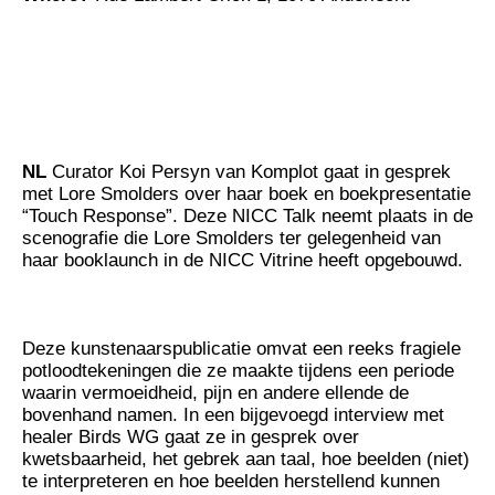
NL
Curator Koi Persyn van Komplot gaat in gesprek
met Lore Smolders over haar boek en boekpresentatie
“Touch Response”. Deze NICC Talk neemt plaats in de
scenografie die Lore Smolders ter gelegenheid van
haar booklaunch in de NICC Vitrine heeft opgebouwd.
Deze kunstenaarspublicatie omvat een reeks fragiele
potloodtekeningen die ze maakte tijdens een periode
waarin vermoeidheid, pijn en andere ellende de
bovenhand namen. In een bijgevoegd interview met
healer Birds WG gaat ze in gesprek over
kwetsbaarheid, het gebrek aan taal, hoe beelden (niet)
te interpreteren en hoe beelden herstellend kunnen