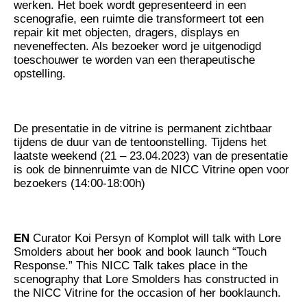
werken. Het boek wordt gepresenteerd in een
scenografie, een ruimte die transformeert tot een
repair kit met objecten, dragers, displays en
neveneffecten. Als bezoeker word je uitgenodigd
toeschouwer te worden van een therapeutische
opstelling.
De presentatie in de vitrine is permanent zichtbaar
tijdens de duur van de tentoonstelling. Tijdens het
laatste weekend (21 – 23.04.2023) van de presentatie
is ook de binnenruimte van de NICC Vitrine open voor
bezoekers (14:00-18:00h)
EN
Curator Koi Persyn of Komplot will talk with Lore
Smolders about her book and book launch “Touch
Response.” This NICC Talk takes place in the
scenography that Lore Smolders has constructed in
the NICC Vitrine for the occasion of her booklaunch.