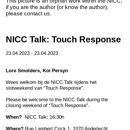
This picture is an orphan work within the NICC;
if you are the author (or know the author),
please contact us.
NICC Talk: Touch Response
23.04.2023 - 23.04.2023
Lore Smolders
,
Koi Persyn
Wees welkom bij de NICC Talk tijdens het
slotweekend van “Touch Response”.
Please be welcome to the NICC Talk during the
closing weekend of “Touch Response”.
When?
NICC Talk: 16:30h
Where?
Rue Lambert Crick 1, 1070 Anderlecht