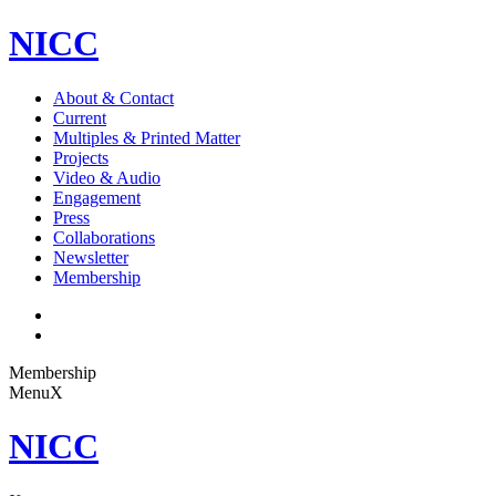
NICC
About & Contact
Current
Multiples & Printed Matter
Projects
Video & Audio
Engagement
Press
Collaborations
Newsletter
Membership
Membership
Menu
X
NICC