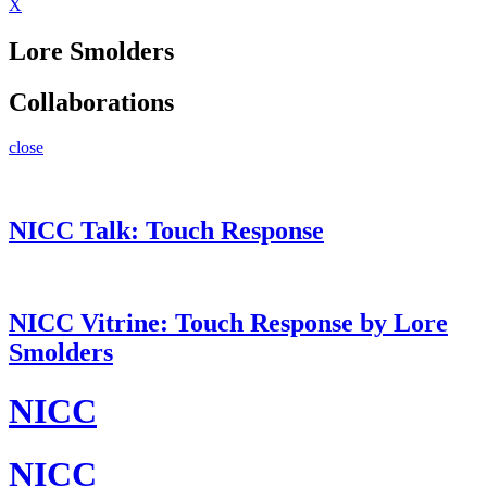
X
Lore Smolders
Collaborations
close
NICC Talk: Touch Response
NICC Vitrine: Touch Response by Lore
Smolders
NICC
NICC