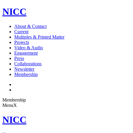
NICC
About & Contact
Current
Multiples & Printed Matter
Projects
Video & Audio
Engagement
Press
Collaborations
Newsletter
Membership
Membership
Menu
X
NICC