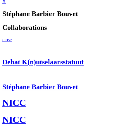
X
Stéphane Barbier Bouvet
Collaborations
close
Debat K(n)utselaarsstatuut
Stéphane Barbier Bouvet
NICC
NICC