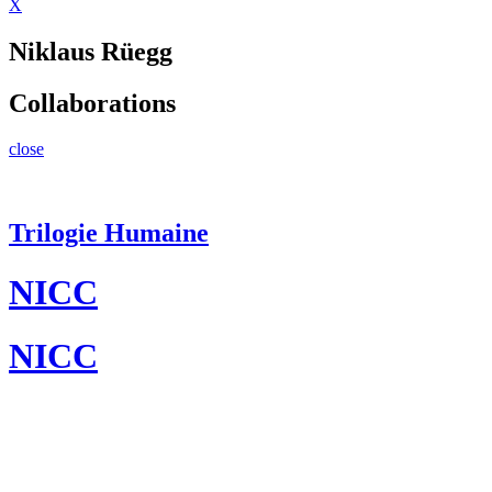
X
Niklaus Rüegg
Collaborations
close
Trilogie Humaine
NICC
NICC