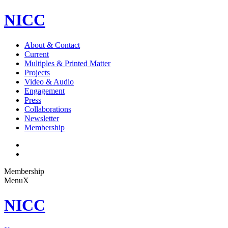
NICC
About & Contact
Current
Multiples & Printed Matter
Projects
Video & Audio
Engagement
Press
Collaborations
Newsletter
Membership
Membership
Menu
X
NICC