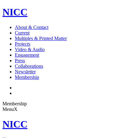
NICC
About & Contact
Current
Multiples & Printed Matter
Projects
Video & Audio
Engagement
Press
Collaborations
Newsletter
Membership
Membership
Menu
X
NICC