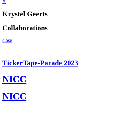
X
Krystel Geerts
Collaborations
close
TickerTape-Parade 2023
NICC
NICC