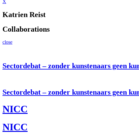
X
Katrien Reist
Collaborations
close
Sectordebat – zonder kunstenaars geen ku
Sectordebat – zonder kunstenaars geen ku
NICC
NICC