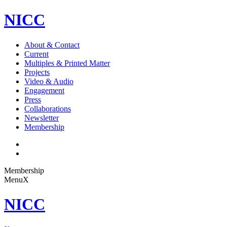
NICC
About & Contact
Current
Multiples & Printed Matter
Projects
Video & Audio
Engagement
Press
Collaborations
Newsletter
Membership
Membership
Menu
X
NICC