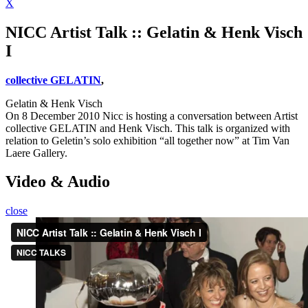
X
NICC Artist Talk :: Gelatin & Henk Visch
I
collective GELATIN
,
Gelatin & Henk Visch
On 8 December 2010 Nicc is hosting a conversation between Artist
collective GELATIN and Henk Visch. This talk is organized with
relation to Geletin’s solo exhibition “all together now” at Tim Van
Laere Gallery.
Video & Audio
close