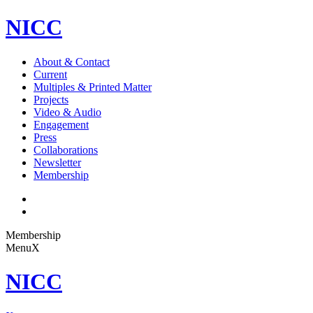
NICC
About & Contact
Current
Multiples & Printed Matter
Projects
Video & Audio
Engagement
Press
Collaborations
Newsletter
Membership
Membership
Menu
X
NICC