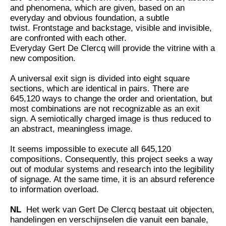
and phenomena, which are given, based on an
everyday and obvious foundation, a subtle
twist. Frontstage and backstage, visible and invisible,
are confronted with each other.
Everyday Gert De Clercq will provide the vitrine with a
new composition.
A universal exit sign is divided into eight square
sections, which are identical in pairs. There are
645,120 ways to change the order and orientation, but
most combinations are not recognizable as an exit
sign. A semiotically charged image is thus reduced to
an abstract, meaningless image.
It seems impossible to execute all 645,120
compositions. Consequently, this project seeks a way
out of modular systems and research into the legibility
of signage. At the same time, it is an absurd reference
to information overload.
NL
Het werk van Gert De Clercq bestaat uit objecten,
handelingen en verschijnselen die vanuit een banale,