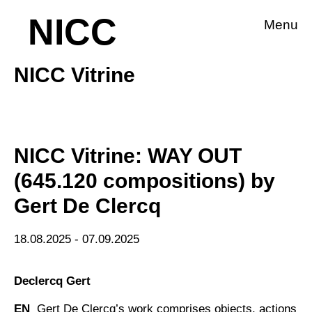
NICC
Menu
NICC Vitrine
NICC Vitrine: WAY OUT
(645.120 compositions) by
Gert De Clercq
18.08.2025 - 07.09.2025
Declercq Gert
EN
Gert De Clercq’s work comprises objects, actions