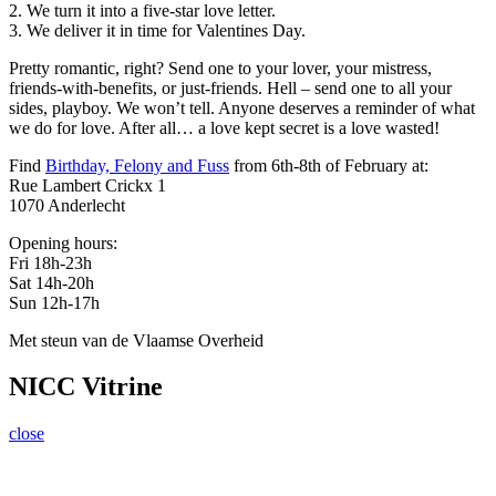
2. We turn it into a five-star love letter.
3. We deliver it in time for Valentines Day.
Pretty romantic, right? Send one to your lover, your mistress,
friends-with-benefits, or just-friends. Hell – send one to all your
sides, playboy. We won’t tell. Anyone deserves a reminder of what
we do for love. After all… a love kept secret is a love wasted!
Find
Birthday, Felony and Fuss
from 6th-8th of February at:
Rue Lambert Crickx 1
1070 Anderlecht
Opening hours:
Fri 18h-23h
Sat 14h-20h
Sun 12h-17h
Met steun van de Vlaamse Overheid
NICC Vitrine
close