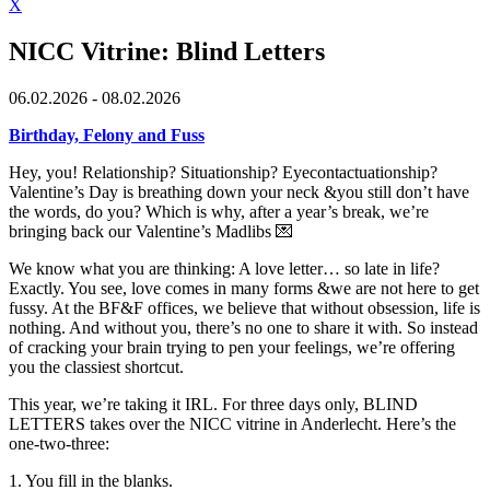
X
NICC Vitrine: Blind Letters
06.02.2026 - 08.02.2026
Birthday, Felony and Fuss
Hey, you! Relationship? Situationship? Eyecontactuationship?
Valentine’s Day is breathing down your neck &you still don’t have
the words, do you? Which is why, after a year’s break, we’re
bringing back our Valentine’s Madlibs 💌
We know what you are thinking: A love letter… so late in life?
Exactly. You see, love comes in many forms &we are not here to get
fussy. At the BF&F offices, we believe that without obsession, life is
nothing. And without you, there’s no one to share it with. So instead
of cracking your brain trying to pen your feelings, we’re offering
you the classiest shortcut.
This year, we’re taking it IRL. For three days only, BLIND
LETTERS takes over the NICC vitrine in Anderlecht. Here’s the
one-two-three:
1. You fill in the blanks.