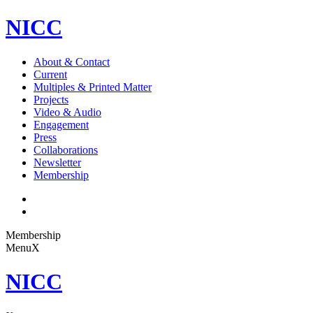
NICC
About & Contact
Current
Multiples & Printed Matter
Projects
Video & Audio
Engagement
Press
Collaborations
Newsletter
Membership
Membership
Menu
X
NICC