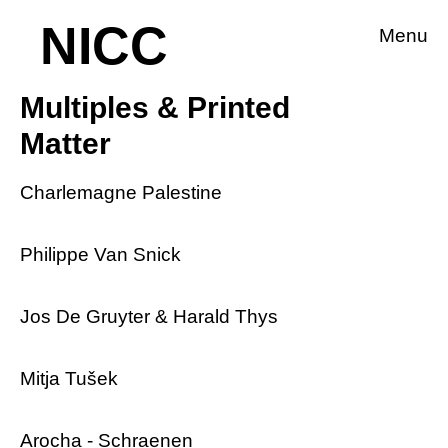
NICC
Menu
Multiples & Printed
Matter
Charlemagne Palestine
Philippe Van Snick
Jos De Gruyter & Harald Thys
Mitja Tušek
Arocha - Schraenen