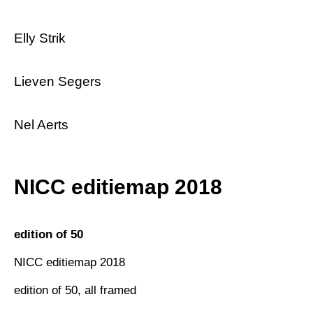
Elly Strik
Lieven Segers
Nel Aerts
NICC editiemap 2018
edition of 50
NICC editiemap 2018
edition of 50, all framed