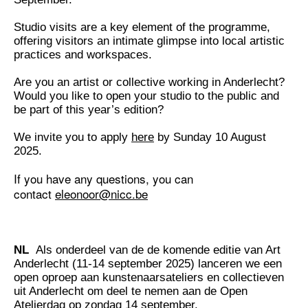
Studio visits are a key element of the programme,
offering visitors an intimate glimpse into local artistic
practices and workspaces.
Are you an artist or collective working in Anderlecht?
Would you like to open your studio to the public and
be part of this year’s edition?
We invite you to apply
here
by Sunday 10 August
2025.
If you have any questions, you can
contact
eleonoor@nicc.be
NL
Als onderdeel van de de komende editie van Art
Anderlecht (11-14 september 2025) lanceren we een
open oproep aan kunstenaarsateliers en collectieven
uit Anderlecht om deel te nemen aan de Open
Atelierdag op zondag 14 september.