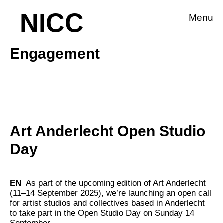
NICC
Menu
Engagement
Art Anderlecht Open Studio
Day
EN
As part of the upcoming edition of Art Anderlecht
(11–14 September 2025), we’re launching an open call
for artist studios and collectives based in Anderlecht
to take part in the Open Studio Day on Sunday 14
September.