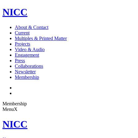
NICC
About & Contact
Current
Multiples & Printed Matter
Projects
Video & Audio
Engagement
Press
Collaborations
Newsletter
Membership
Membership
Menu
X
NICC