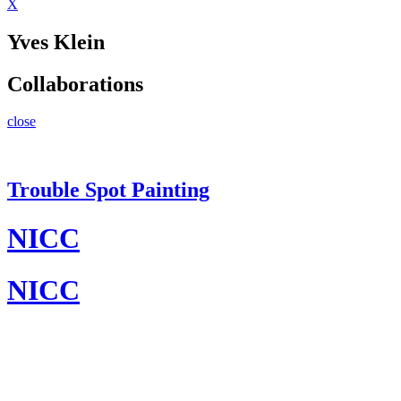
X
Yves Klein
Collaborations
close
Trouble Spot Painting
NICC
NICC