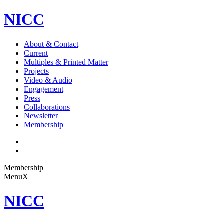
NICC
About & Contact
Current
Multiples & Printed Matter
Projects
Video & Audio
Engagement
Press
Collaborations
Newsletter
Membership
Membership
Menu
X
NICC