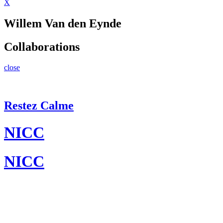
X
Willem Van den Eynde
Collaborations
close
Restez Calme
NICC
NICC