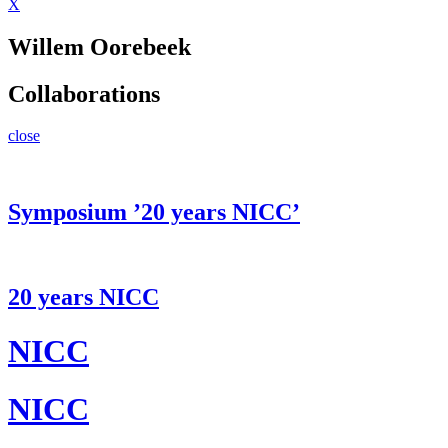
X
Willem Oorebeek
Collaborations
close
Symposium ’20 years NICC’
20 years NICC
NICC
NICC