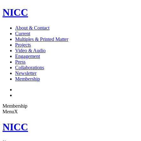
NICC
About & Contact
Current
Multiples & Printed Matter
Projects
Video & Audio
Engagement
Press
Collaborations
Newsletter
Membership
Membership
Menu
X
NICC