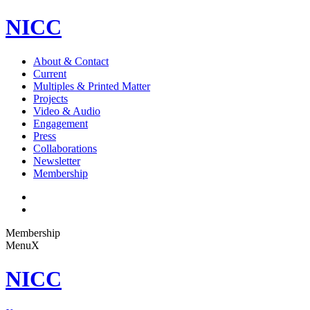
NICC
About & Contact
Current
Multiples & Printed Matter
Projects
Video & Audio
Engagement
Press
Collaborations
Newsletter
Membership
Membership
Menu
X
NICC