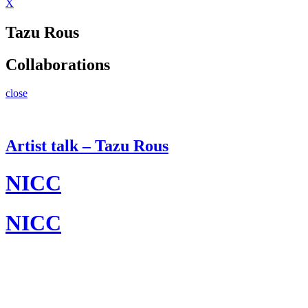
X
Tazu Rous
Collaborations
close
Artist talk – Tazu Rous
NICC
NICC