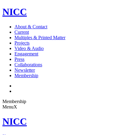
NICC
About & Contact
Current
Multiples & Printed Matter
Projects
Video & Audio
Engagement
Press
Collaborations
Newsletter
Membership
Membership
Menu
X
NICC