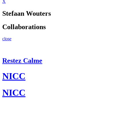
X
Stefaan Wouters
Collaborations
close
Restez Calme
NICC
NICC