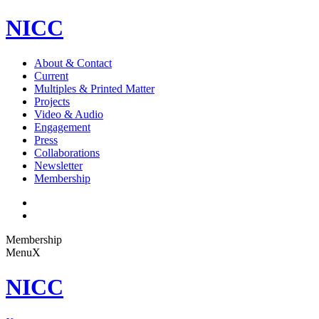
NICC
About & Contact
Current
Multiples & Printed Matter
Projects
Video & Audio
Engagement
Press
Collaborations
Newsletter
Membership
Membership
Menu
X
NICC