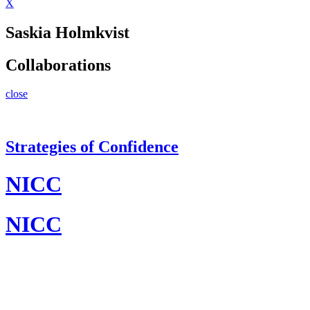
X
Saskia Holmkvist
Collaborations
close
Strategies of Confidence
NICC
NICC