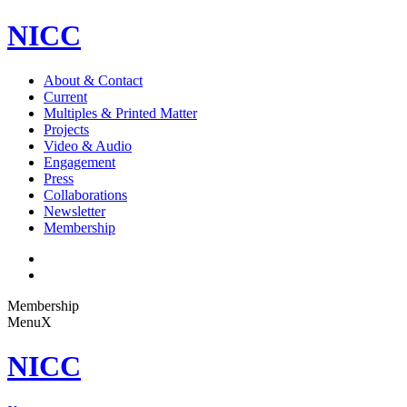
NICC
About & Contact
Current
Multiples & Printed Matter
Projects
Video & Audio
Engagement
Press
Collaborations
Newsletter
Membership
Membership
Menu
X
NICC