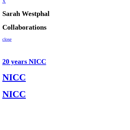
X
Sarah Westphal
Collaborations
close
20 years NICC
NICC
NICC