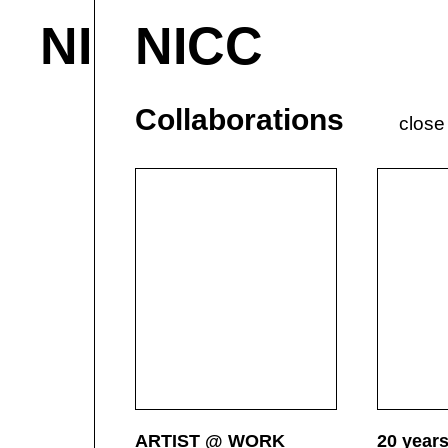
NICC
NICC
About & Contact
M
Current
P
Collaborations
close
ARTIST @ WORK
20 year