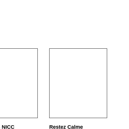
ultiples &
Projects
Engagement
Co
rinted Matter
Video & Audio
Press
Ne
s NICC
Restez Calme