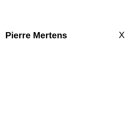
llaborations
MEMBERSHIP
wsletter
X
Pierre Mertens