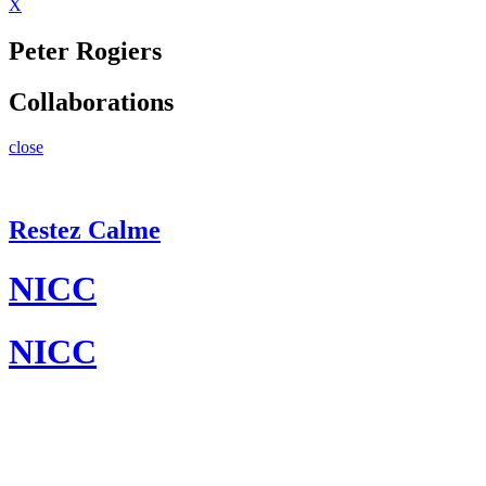
X
Peter Rogiers
Collaborations
close
Restez Calme
NICC
NICC