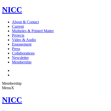
NICC
About & Contact
Current
Multiples & Printed Matter
Projects
Video & Audio
Engagement
Press
Collaborations
Newsletter
Membership
Membership
Menu
X
NICC