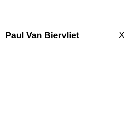
llaborations
MEMBERSHIP
wsletter
X
Paul Van Biervliet