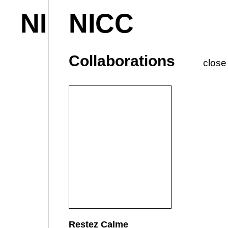
NICC
NICC
About & Contact
M
Current
P
Collaborations
close
Restez Calme