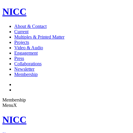
NICC
About & Contact
Current
Multiples & Printed Matter
Projects
Video & Audio
Engagement
Press
Collaborations
Newsletter
Membership
Membership
Menu
X
NICC