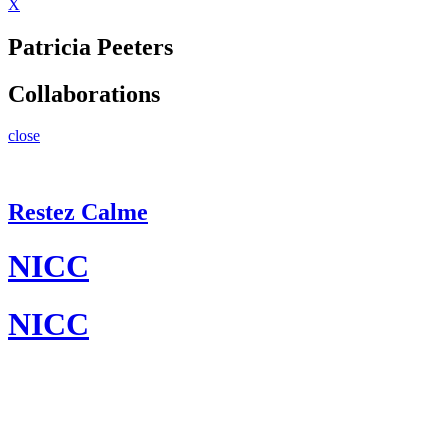
X
Patricia Peeters
Collaborations
close
Restez Calme
NICC
NICC