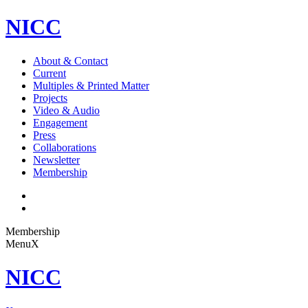
NICC
About & Contact
Current
Multiples & Printed Matter
Projects
Video & Audio
Engagement
Press
Collaborations
Newsletter
Membership
Membership
Menu
X
NICC