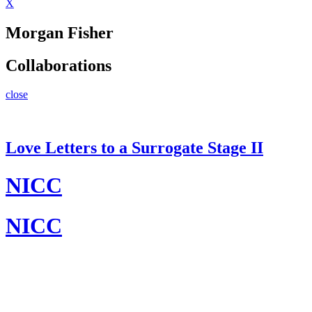
X
Morgan Fisher
Collaborations
close
Love Letters to a Surrogate Stage II
NICC
NICC