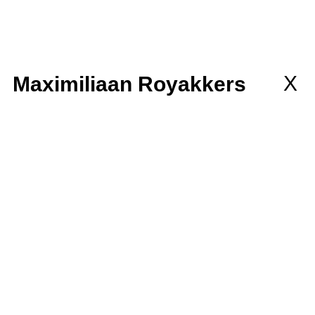
llaborations
MEMBERSHIP
wsletter
X
Maximiliaan Royakkers