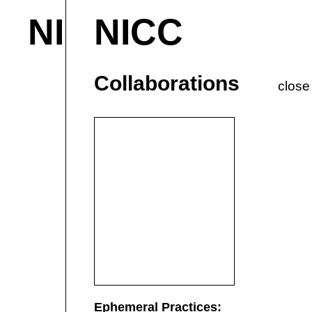
NICC
NICC
About & Contact
M
Current
P
Collaborations
close
Ephemeral Practices: