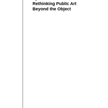
Rethinking Public Art
Beyond the Object