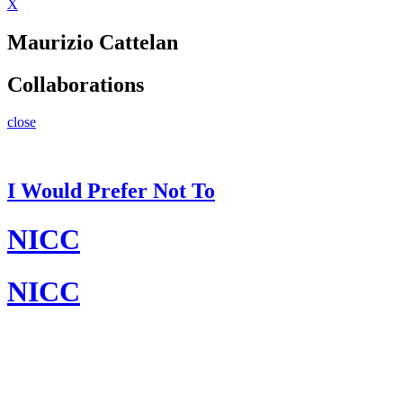
X
Maurizio Cattelan
Collaborations
close
I Would Prefer Not To
NICC
NICC