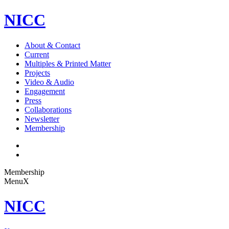
NICC
About & Contact
Current
Multiples & Printed Matter
Projects
Video & Audio
Engagement
Press
Collaborations
Newsletter
Membership
Membership
Menu
X
NICC