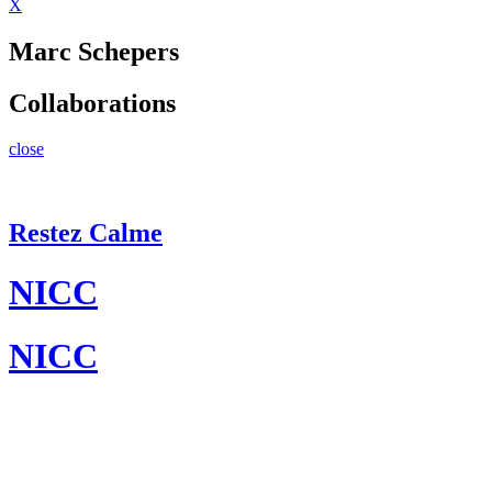
X
Marc Schepers
Collaborations
close
Restez Calme
NICC
NICC