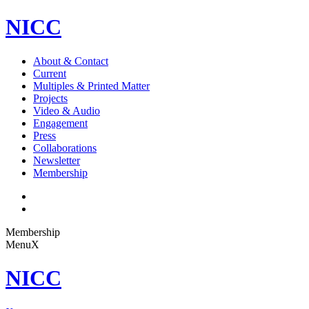
NICC
About & Contact
Current
Multiples & Printed Matter
Projects
Video & Audio
Engagement
Press
Collaborations
Newsletter
Membership
Membership
Menu
X
NICC