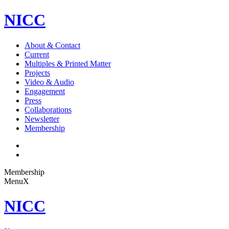
NICC
About & Contact
Current
Multiples & Printed Matter
Projects
Video & Audio
Engagement
Press
Collaborations
Newsletter
Membership
Membership
Menu
X
NICC