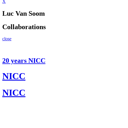
X
Luc Van Soom
Collaborations
close
20 years NICC
NICC
NICC