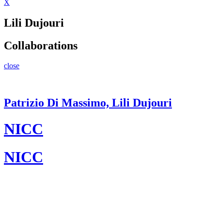
X
Lili Dujouri
Collaborations
close
Patrizio Di Massimo, Lili Dujouri
NICC
NICC