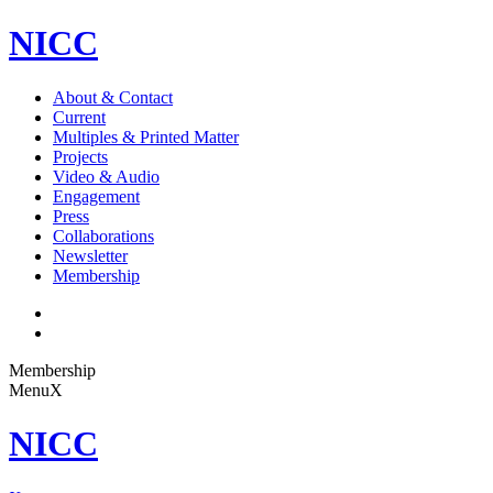
NICC
About & Contact
Current
Multiples & Printed Matter
Projects
Video & Audio
Engagement
Press
Collaborations
Newsletter
Membership
Membership
Menu
X
NICC