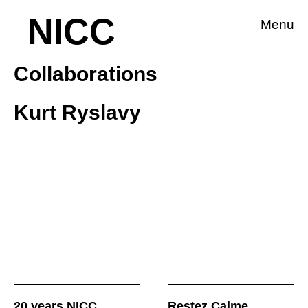
NICC
Menu
Collaborations
Kurt Ryslavy
20 years NICC
Restez Calme