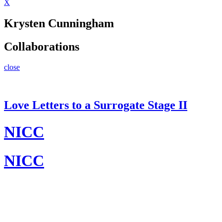
X
Krysten Cunningham
Collaborations
close
Love Letters to a Surrogate Stage II
NICC
NICC