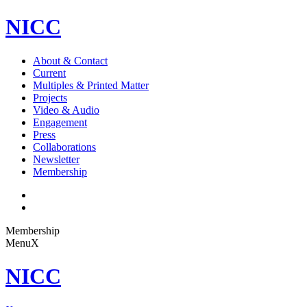
NICC
About & Contact
Current
Multiples & Printed Matter
Projects
Video & Audio
Engagement
Press
Collaborations
Newsletter
Membership
Membership
Menu
X
NICC