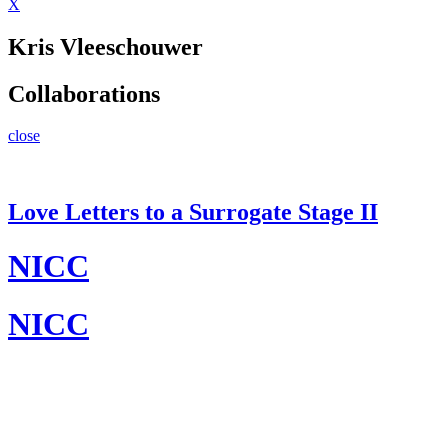
X
Kris Vleeschouwer
Collaborations
close
Love Letters to a Surrogate Stage II
NICC
NICC