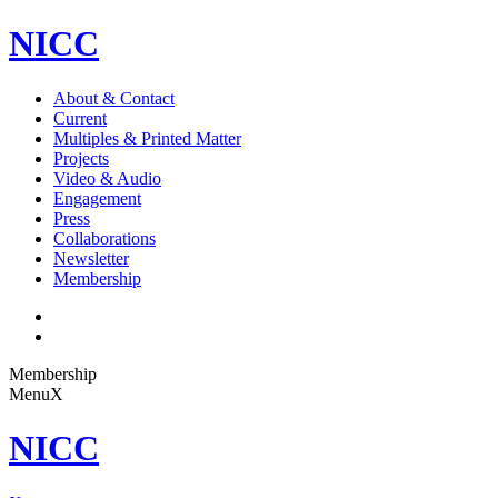
NICC
About & Contact
Current
Multiples & Printed Matter
Projects
Video & Audio
Engagement
Press
Collaborations
Newsletter
Membership
Membership
Menu
X
NICC