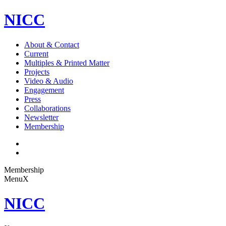
NICC
About & Contact
Current
Multiples & Printed Matter
Projects
Video & Audio
Engagement
Press
Collaborations
Newsletter
Membership
Membership
Menu
X
NICC