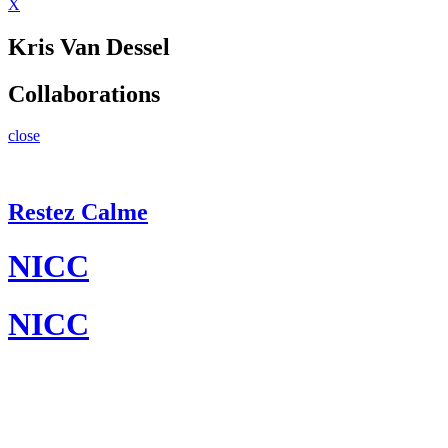
X
Kris Van Dessel
Collaborations
close
Restez Calme
NICC
NICC