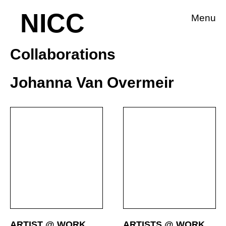
NICC
Menu
Collaborations
Johanna Van Overmeir
ARTIST @ WORK
ARTISTS @ WORK