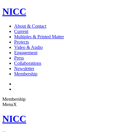
NICC
About & Contact
Current
Multiples & Printed Matter
Projects
Video & Audio
Engagement
Press
Collaborations
Newsletter
Membership
Membership
Menu
X
NICC