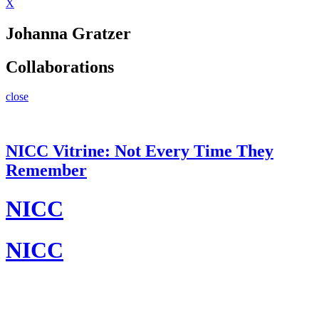
X
Johanna Gratzer
Collaborations
close
NICC Vitrine: Not Every Time They
Remember
NICC
NICC