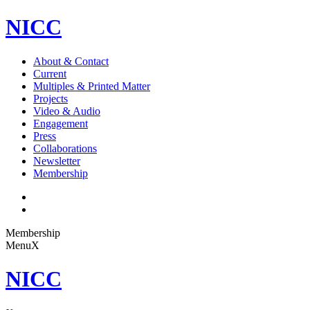
NICC
About & Contact
Current
Multiples & Printed Matter
Projects
Video & Audio
Engagement
Press
Collaborations
Newsletter
Membership
Membership
Menu
X
NICC