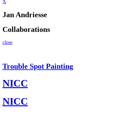
X
Jan Andriesse
Collaborations
close
Trouble Spot Painting
NICC
NICC