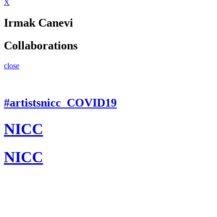
X
Irmak Canevi
Collaborations
close
#artistsnicc_COVID19
NICC
NICC