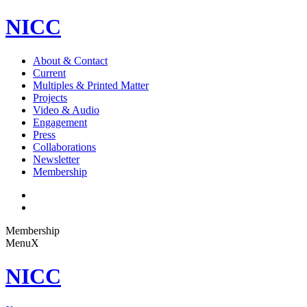
NICC
About & Contact
Current
Multiples & Printed Matter
Projects
Video & Audio
Engagement
Press
Collaborations
Newsletter
Membership
Membership
Menu
X
NICC