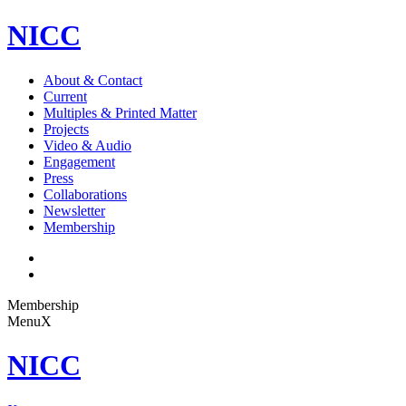
NICC
About & Contact
Current
Multiples & Printed Matter
Projects
Video & Audio
Engagement
Press
Collaborations
Newsletter
Membership
Membership
Menu
X
NICC