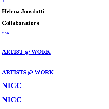
X
Helena Jonsdottir
Collaborations
close
ARTIST @ WORK
ARTISTS @ WORK
NICC
NICC