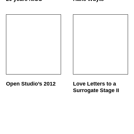
Open Studio’s 2012
Love Letters to a
Surrogate Stage II