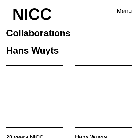
NICC
Menu
Collaborations
Hans Wuyts
20 years NICC
Hans Wuyts