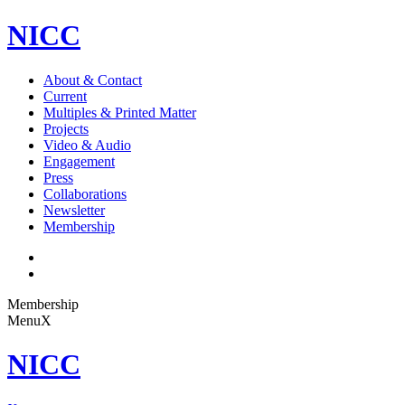
NICC
About & Contact
Current
Multiples & Printed Matter
Projects
Video & Audio
Engagement
Press
Collaborations
Newsletter
Membership
Membership
Menu
X
NICC