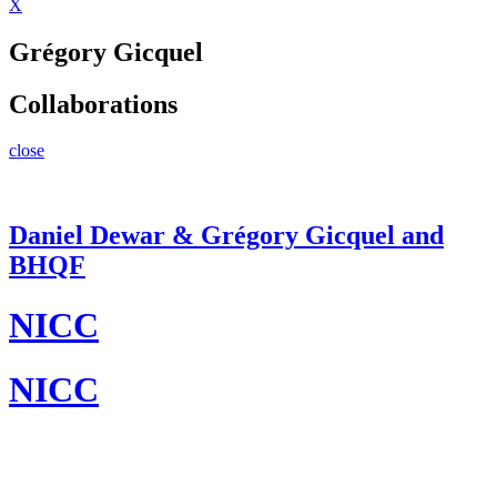
X
Grégory Gicquel
Collaborations
close
Daniel Dewar & Grégory Gicquel and
BHQF
NICC
NICC