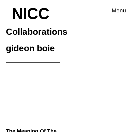
NICC
Menu
Collaborations
gideon boie
The Meaning Of The