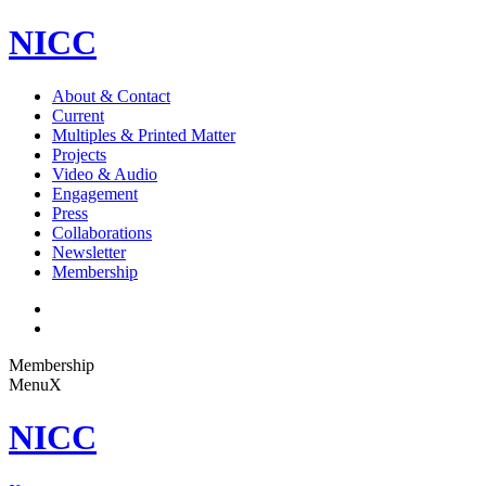
NICC
About & Contact
Current
Multiples & Printed Matter
Projects
Video & Audio
Engagement
Press
Collaborations
Newsletter
Membership
Membership
Menu
X
NICC