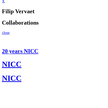
X
Filip Vervaet
Collaborations
close
20 years NICC
NICC
NICC