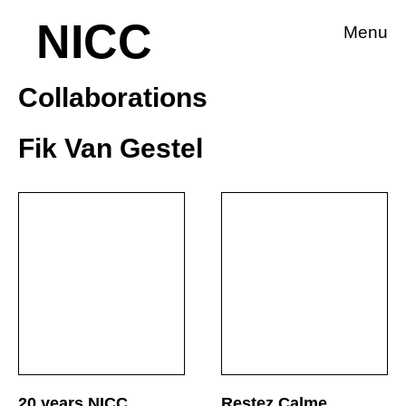
NICC
Menu
Collaborations
Fik Van Gestel
20 years NICC
Restez Calme