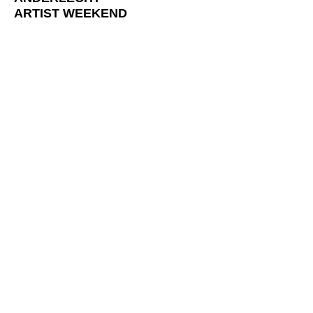
ARTIST WEEKEND