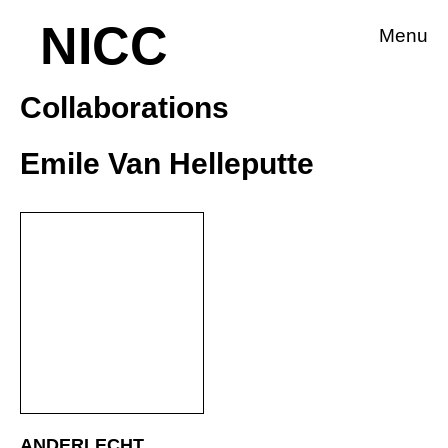
NICC
Menu
Collaborations
Emile Van Helleputte
ANDERLECHT