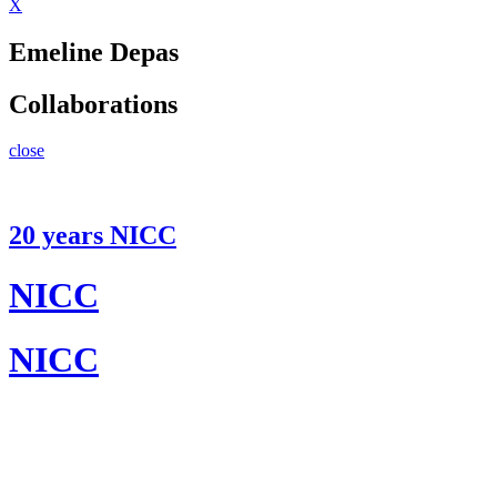
X
Emeline Depas
Collaborations
close
20 years NICC
NICC
NICC