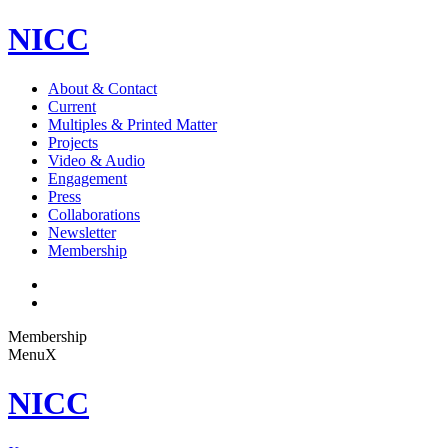
NICC
About & Contact
Current
Multiples & Printed Matter
Projects
Video & Audio
Engagement
Press
Collaborations
Newsletter
Membership
Membership
Menu
X
NICC