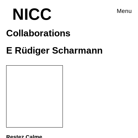
NICC
Menu
Collaborations
E Rüdiger Scharmann
Restez Calme