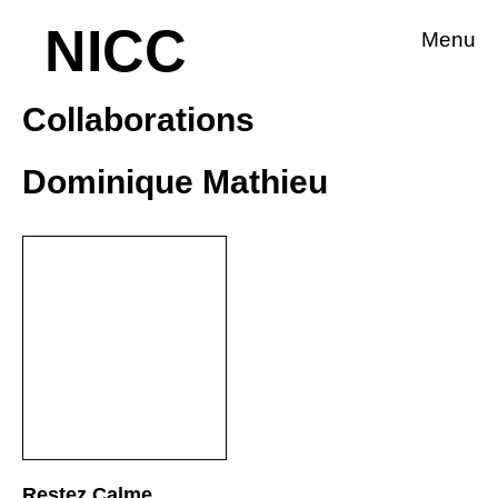
NICC
Menu
Collaborations
Dominique Mathieu
Restez Calme