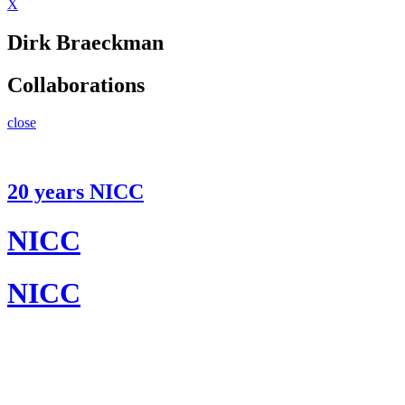
X
Dirk Braeckman
Collaborations
close
20 years NICC
NICC
NICC