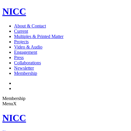
NICC
About & Contact
Current
Multiples & Printed Matter
Projects
Video & Audio
Engagement
Press
Collaborations
Newsletter
Membership
Membership
Menu
X
NICC